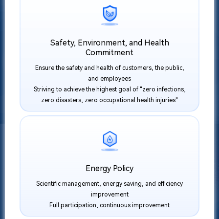
Safety, Environment, and Health
Commitment
Ensure the safety and health of customers, the public,
and employees
Striving to achieve the highest goal of "zero infections,
zero disasters, zero occupational health injuries"
Energy Policy
Scientific management, energy saving, and efficiency
improvement
Full participation, continuous improvement