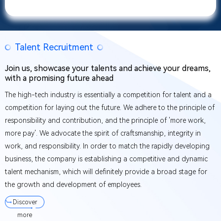
Talent Recruitment
Join us, showcase your talents and achieve your dreams,
with a promising future ahead
The high-tech industry is essentially a competition for talent and a
competition for laying out the future. We adhere to the principle of
responsibility and contribution, and the principle of 'more work,
more pay'. We advocate the spirit of craftsmanship, integrity in
work, and responsibility. In order to match the rapidly developing
business, the company is establishing a competitive and dynamic
talent mechanism, which will definitely provide a broad stage for
the growth and development of employees.
Discover
more