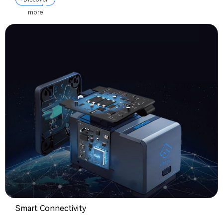
more
Smart Connectivity