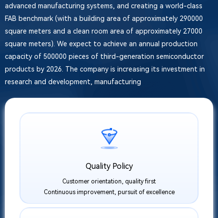
advanced manufacturing systems, and creating a world-class
FAB benchmark (with a building area of approximately 290000
square meters and a clean room area of approximately 27000
square meters). We expect to achieve an annual production
capacity of 500000 pieces of third-generation semiconductor
products by 2026. The company is increasing its investment in
research and development, manufacturing
Quality Policy
Customer orientation, quality first
Continuous improvement, pursuit of excellence