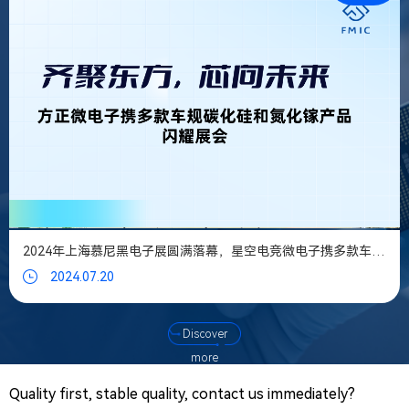
PR@
Mes
We tak
every
messa
you le
serious
2024年上海慕尼黑电子展圆满落幕，星空电竞微电子携多款车规碳化硅和氮化镓产品闪耀展会
2024.07.20
Discover
more
Quality first, stable quality, contact us immediately?