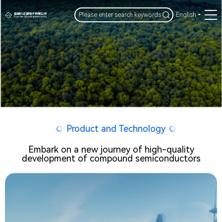
English
Product and Technology
Embark on a new journey of high-quality
development of compound semiconductors