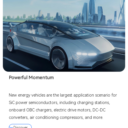
Powerful Momentum
New energy vehicles are the largest application scenario for
SiC power semiconductors, including charging stations,
onboard OBC chargers, electric drive motors, DC-DC
converters, air conditioning compressors, and more.
Discover