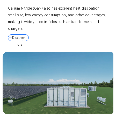
Gallium Nitride (GaN) also has excellent heat dissipation,
small size, low energy consumption, and other advantages,
making it widely used in fields such as transformers and
chargers.
Discover
more