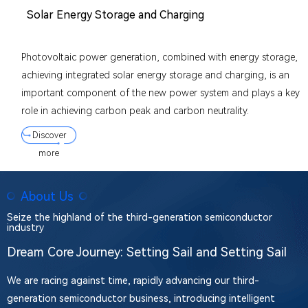
Solar Energy Storage and Charging
Photovoltaic power generation, combined with energy storage,
achieving integrated solar energy storage and charging, is an
important component of the new power system and plays a key
role in achieving carbon peak and carbon neutrality.
Discover
more
About Us
Seize the highland of the third-generation semiconductor
industry
Dream Core Journey: Setting Sail and Setting Sail
We are racing against time, rapidly advancing our third-
generation semiconductor business, introducing intelligent