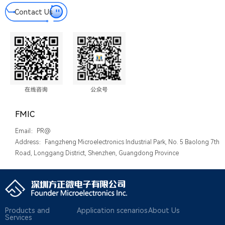
Contact Us
FMIC
Email：PR@
Address：Fangzheng Microelectronics Industrial Park, No. 5 Baolong 7th
Road, Longgang District, Shenzhen, Guangdong Province
Products and
Application scenarios
About Us
Services